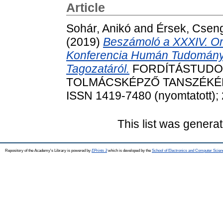
Article
Sohár, Anikó
and
Érsek, Csen
(2019)
Beszámoló a XXXIV. O
Konferencia Humán Tudományi
Tagozatáról.
FORDÍTÁSTUDOM
TOLMÁCSKÉPZŐ TANSZÉKÉNEK
ISSN 1419-7480 (nyomtatott); 
This list was genera
Repository of the Academy's Library is powered by
EPrints 3
which is developed by the
School of Electronics and Computer Scien