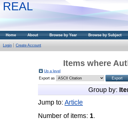
REAL
Home
About
Browse by Year
Browse by Subject
Login
Create Account
Items where Auth
Up a level
Export as
Group by:
It
Jump to:
Article
Number of items:
1
.