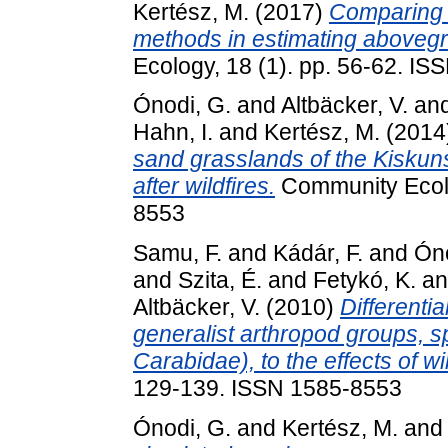
Kertész, M.
(2017)
Comparing t
methods in estimating aboveg
Ecology, 18 (1). pp. 56-62. I
Ónodi, G.
and
Altbäcker, V.
an
Hahn, I.
and
Kertész, M.
(2014
sand grasslands of the Kisku
after wildfires.
Community Ecolo
8553
Samu, F.
and
Kádár, F.
and
Óno
and
Szita, É.
and
Fetykó, K.
a
Altbäcker, V.
(2010)
Differenti
generalist arthropod groups, s
Carabidae), to the effects of wil
129-139. ISSN 1585-8553
Ónodi, G.
and
Kertész, M.
an