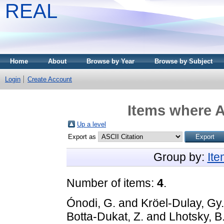
REAL
Home
About
Browse by Year
Browse by Subject
Login
Create Account
Items where A
Up a level
Export as
Group by:
It
Number of items:
4
.
Ónodi, G.
and
Kröel-Dulay, Gy.
Botta-Dukat, Z.
and
Lhotsky, B