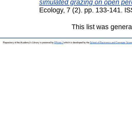
simulated grazing on open per
Ecology, 7 (2). pp. 133-141. 
This list was gener
Repository of the Academy's Library is powered by
EPrints 3
which is developed by the
School of Electronics and Computer Scien