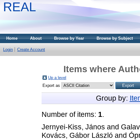
REAL
Home
About
Browse by Year
Browse by Subject
Login
Create Account
Items where Autho
Up a level
Export as
Group by:
It
Number of items:
1
.
Jernyei-Kiss, János
and
Galav
Kovács, Gábor László
and
Ópr