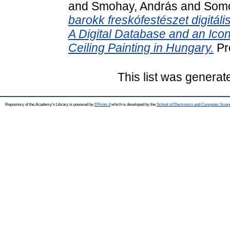
and
Smohay, András
and
Somo
barokk freskófestészet digitál
A Digital Database and an Ico
Ceiling Painting in Hungary.
Pr
This list was genera
Repository of the Academy's Library is powered by
EPrints 3
which is developed by the
School of Electronics and Computer Scien