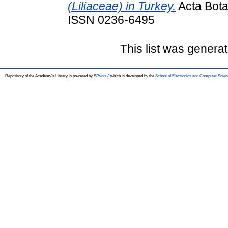
(Liliaceae) in Turkey.
Acta Bota
ISSN 0236-6495
This list was genera
Repository of the Academy's Library is powered by
EPrints 3
which is developed by the
School of Electronics and Computer Scien