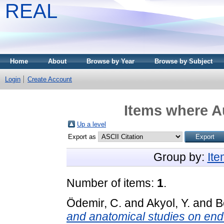
REAL
Home
About
Browse by Year
Browse by Subject
Login
Create Account
Items where Au
Up a level
Export as
Group by:
It
Number of items:
1
.
Ödemir, C.
and
Akyol, Y.
and
B
and anatomical studies on end