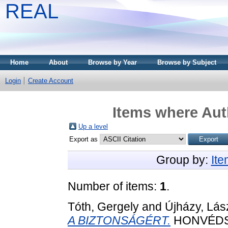
REAL
Home
About
Browse by Year
Browse by Subject
Login
Create Account
Items where Auth
Up a level
Export as
Group by:
It
Number of items:
1
.
Tóth, Gergely
and
Újházy, Lás
A BIZTONSÁGÉRT.
HONVÉDS