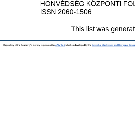
HONVÉDSÉG KÖZPONTI FOLYÓIR
ISSN 2060-1506
This list was genera
Repository of the Academy's Library is powered by
EPrints 3
which is developed by the
School of Electronics and Computer Scien