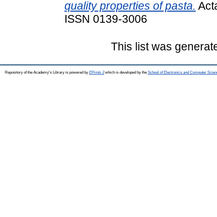
quality properties of pasta.
Acta
ISSN 0139-3006
This list was genera
Repository of the Academy's Library is powered by
EPrints 3
which is developed by the
School of Electronics and Computer Scien