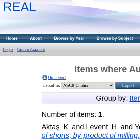
REAL
Home
About
Browse by Year
Browse by Subject
Login
Create Account
Items where Au
Up a level
Export as
Group by:
It
Number of items:
1
.
Aktaş, K.
and
Levent, H.
and
Y
of shorts, by-product of millin