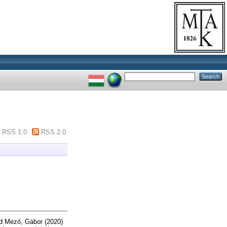
RSS 1.0
RSS 2.0
d
Mező, Gábor
(2020)