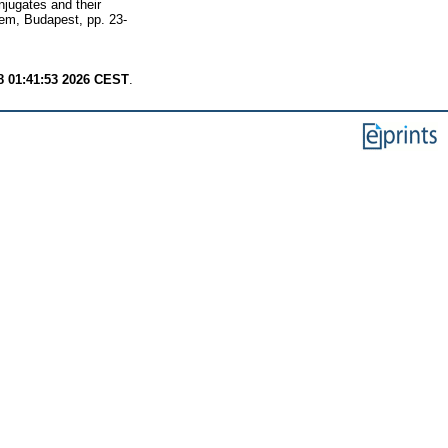
jugates and their
tem, Budapest, pp. 23-
8 01:41:53 2026 CEST
.