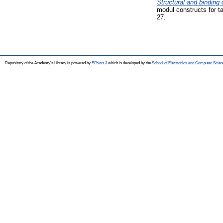
Structural and binding 
modul constructs for t
27.
Repository of the Academy's Library is powered by
EPrints 3
which is developed by the
School of Electronics and Computer Scien