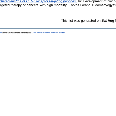
characteristics of HER2 receptor targeting peptides.
In: Development of biocon
argeted therapy of cancers with high mortality. Eötvös Loránd Tudományegye
This list was generated on
Sat Aug 
ce
at the University of Southampton.
More information and software credits
.