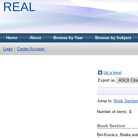
REAL
Home
About
Browse by Year
Browse by Subject
Login
Create Account
Up a level
Export as
Jump to:
Book Section
Number of items:
1
.
Book Section
Biri-Kovács, Beáta
an