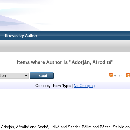
Browse by Author
Items where Author is "
Adorján, Afrodité
"
Atom
Group by:
Item Type
|
No Grouping
d
Adorján, Afrodité
and
Szabó, Ildikó
and
Szeder, Bálint
and
Bősze, Szilvia
an