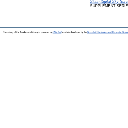
Sloan Digital Sky Su
SUPPLEMENT SERIES, 
Repository of the Academy's Library is powered by
EPrints 3
which is developed by the
School of Electronics and Computer Scien