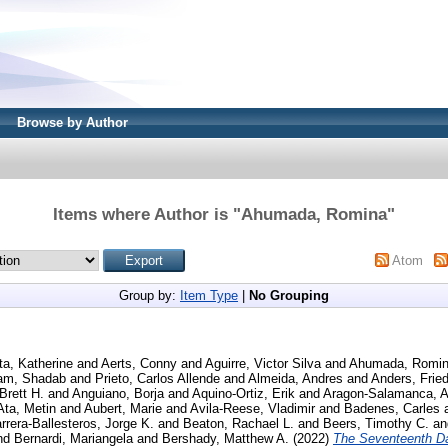
Browse by Author
Items where Author is "
Ahumada, Romina
"
Atom
Group by:
Item Type
|
No Grouping
ta, Katherine
and
Aerts, Conny
and
Aguirre, Victor Silva
and
Ahumada, Romi
am, Shadab
and
Prieto, Carlos Allende
and
Almeida, Andres
and
Anders, Fried
Brett H.
and
Anguiano, Borja
and
Aquino-Ortiz, Erik
and
Aragon-Salamanca, A
Ata, Metin
and
Aubert, Marie
and
Avila-Reese, Vladimir
and
Badenes, Carles
rrera-Ballesteros, Jorge K.
and
Beaton, Rachael L.
and
Beers, Timothy C.
a
nd
Bernardi, Mariangela
and
Bershady, Matthew A.
(2022)
The Seventeenth Da