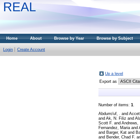
REAL
Home
About
Browse by Year
Browse by Subject
Login
Create Account
Up a level
Export as
Number of items:
1
.
Abdurro'uf, .
and
Accet
and
Ak, N. Filiz
and
Al
Scott F.
and
Andrews, 
Fernandez, Maria
and
and
Barger, Kat
and
Ba
and
Bender, Chad F.
a