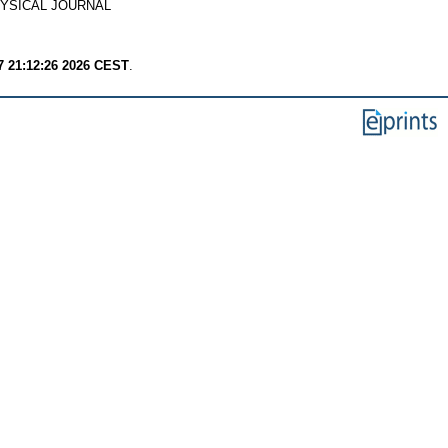
YSICAL JOURNAL
7 21:12:26 2026 CEST
.