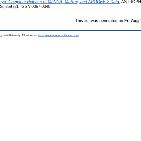
rveys: Complete Release of MaNGA, MaStar, and APOGEE-2 Data.
ASTROPH
259 (2). ISSN 0067-0049
This list was generated on
Fri Aug 
ce
at the University of Southampton.
More information and software credits
.