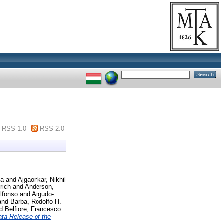
RSS 1.0
RSS 2.0
na
and
Ajgaonkar, Nikhil
rich
and
Anderson,
lfonso
and
Argudo-
and
Barba, Rodolfo H.
nd
Belfiore, Francesco
ta Release of the