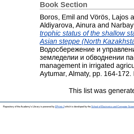
Book Section
Boros, Emil
and
Vörös, Lajos
a
Aldiyarova, Ainura
and
Narbay
trophic status of the shallow s
Asian steppe (North Kazakhsta
Bодосбережение и управлен
земледелии и обводнении пас
management in irrigated agricul
Aytumar, Almaty, pp. 164-172
This list was genera
Repository of the Academy's Library is powered by
EPrints 3
which is developed by the
School of Electronics and Computer Scien