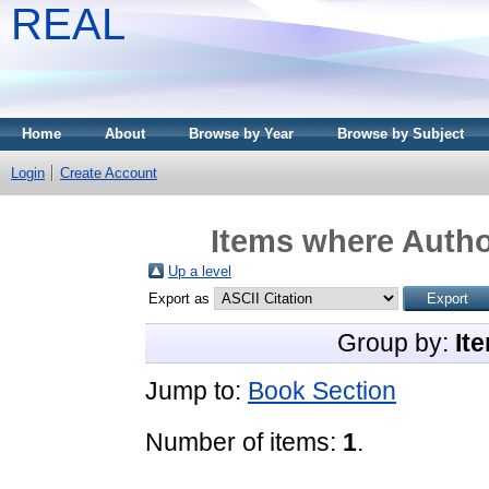
REAL
Home
About
Browse by Year
Browse by Subject
Login
Create Account
Items where Author
Up a level
Export as
Group by:
It
Jump to:
Book Section
Number of items:
1
.