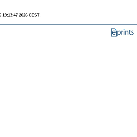
6 19:13:47 2026 CEST
.