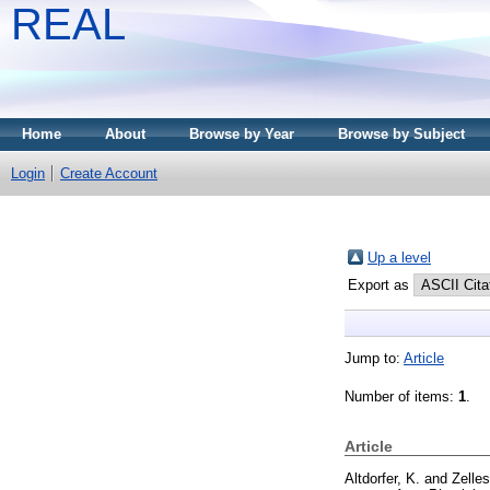
REAL
Home
About
Browse by Year
Browse by Subject
Login
Create Account
Up a level
Export as
Jump to:
Article
Number of items:
1
.
Article
Altdorfer, K.
and
Zelles