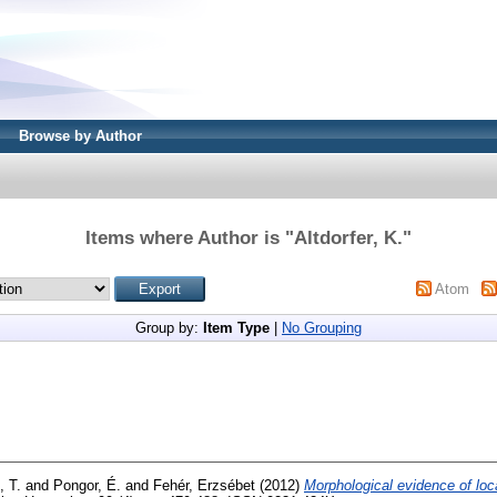
Browse by Author
Items where Author is "
Altdorfer, K.
"
Atom
Group by:
Item Type
|
No Grouping
, T.
and
Pongor, É.
and
Fehér, Erzsébet
(2012)
Morphological evidence of local