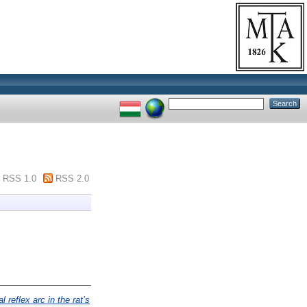
RSS 1.0
RSS 2.0
 reflex arc in the rat’s