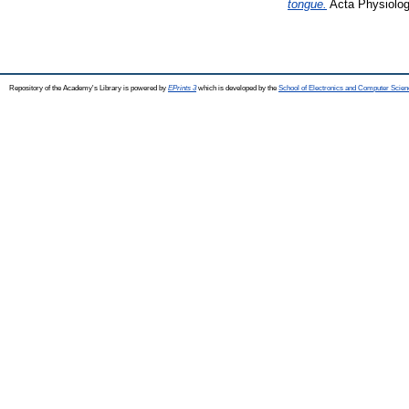
tongue.
Acta Physiolog
Repository of the Academy's Library is powered by
EPrints 3
which is developed by the
School of Electronics and Computer Scien