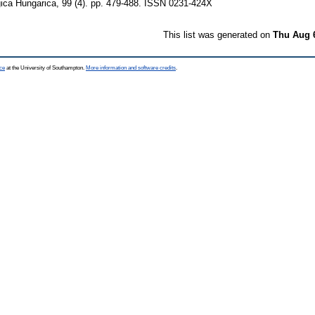
ica Hungarica, 99 (4). pp. 479-488. ISSN 0231-424X
This list was generated on
Thu Aug 
ce
at the University of Southampton.
More information and software credits
.