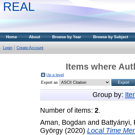
REAL
Home
About
Browse by Year
Browse by Subject
Login
Create Account
Items where Auth
Up a level
Export as
Group by:
It
Number of items:
2
.
Aman, Bogdan
and
Battyányi, 
György
(2020)
Local Time Mem