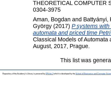
THEORETICAL COMPUTER SCI
0304-3975
Aman, Bogdan
and
Battyányi, 
György
(2017)
P systems with c
automata and priced time Petri
Classical Models of Automata
August, 2017, Prague.
This list was gener
Repository of the Academy's Library is powered by
EPrints 3
which is developed by the
School of Electronics and Computer Scien