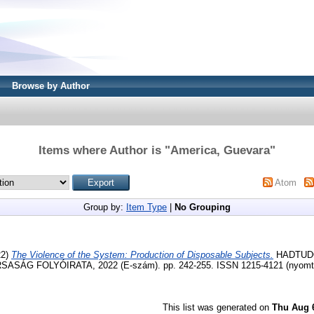
Browse by Author
Items where Author is "
America, Guevara
"
Atom
Group by:
Item Type
|
No Grouping
22)
The Violence of the System: Production of Disposable Subjects.
HADTUD
ÁG FOLYÓIRATA, 2022 (E-szám). pp. 242-255. ISSN 1215-4121 (nyomtat
This list was generated on
Thu Aug 