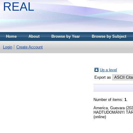
REAL
Home
About
Browse by Year
Browse by Subject
Login
Create Account
Up a level
Export as
Number of items:
1
.
America, Guevara
(20
HADTUDOMÁNYI TÁRSAS
(online)