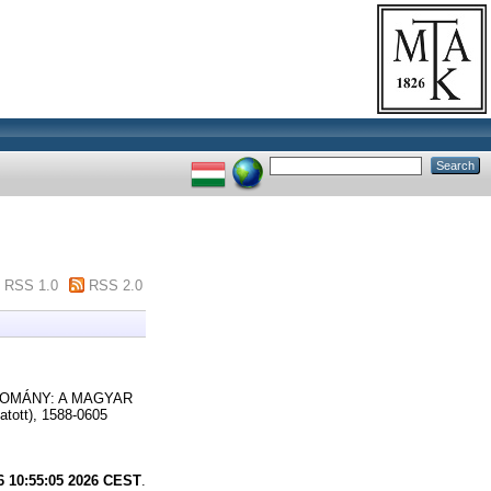
RSS 1.0
RSS 2.0
OMÁNY: A MAGYAR
ott), 1588-0605
6 10:55:05 2026 CEST
.