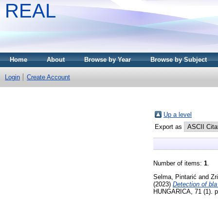
REAL
Home
About
Browse by Year
Browse by Subject
Login
Create Account
Up a level
Export as
Number of items:
1
.
Selma, Pintarić
and
Zr
(2023)
Detection of bl
HUNGARICA, 71 (1). p