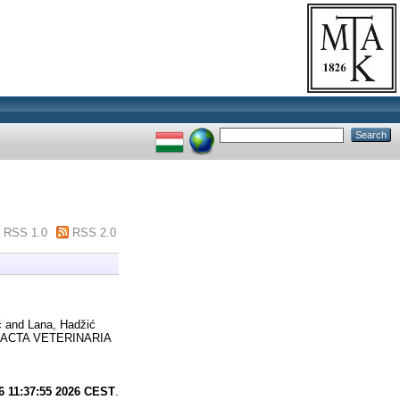
RSS 1.0
RSS 2.0
ć
and
Lana, Hadžić
ACTA VETERINARIA
6 11:37:55 2026 CEST
.