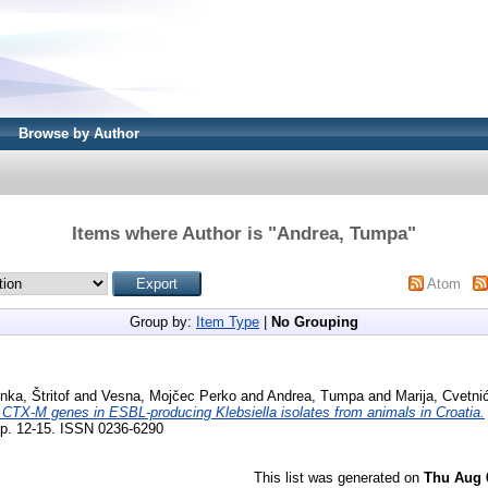
Browse by Author
Items where Author is "
Andrea, Tumpa
"
Atom
Group by:
Item Type
|
No Grouping
inka, Štritof
and
Vesna, Mojčec Perko
and
Andrea, Tumpa
and
Marija, Cvetni
a CTX-M genes in ESBL-producing Klebsiella isolates from animals in Croatia.
p. 12-15. ISSN 0236-6290
This list was generated on
Thu Aug 