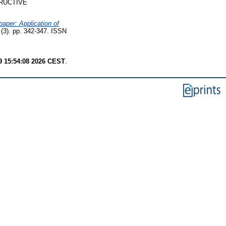
RUCTIVE
aper: Application of
 (3). pp. 342-347. ISSN
9 15:54:08 2026 CEST
.