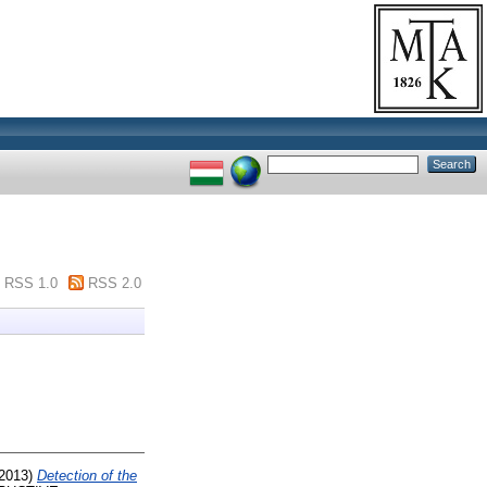
RSS 1.0
RSS 2.0
2013)
Detection of the