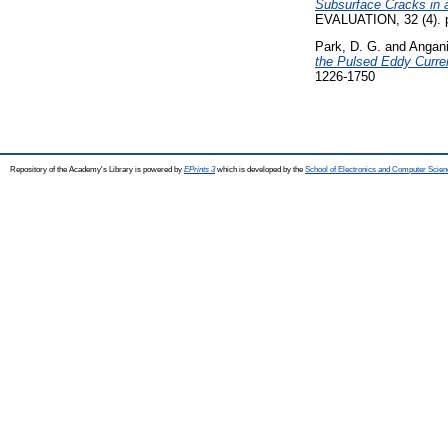
Subsurface Cracks in a
EVALUATION, 32 (4). 
Park, D. G.
and
Angani
the Pulsed Eddy Curren
1226-1750
Repository of the Academy's Library is powered by
EPrints 3
which is developed by the
School of Electronics and Computer Scien