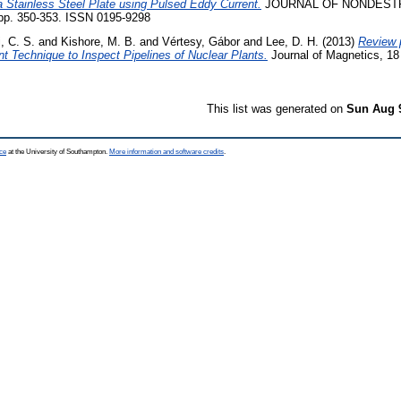
 Stainless Steel Plate using Pulsed Eddy Current.
JOURNAL OF NONDEST
pp. 350-353. ISSN 0195-9298
, C. S.
and
Kishore, M. B.
and
Vértesy, Gábor
and
Lee, D. H.
(2013)
Review p
t Technique to Inspect Pipelines of Nuclear Plants.
Journal of Magnetics, 18
This list was generated on
Sun Aug 
ce
at the University of Southampton.
More information and software credits
.