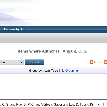
Browse by Author
Items where Author is "
Angani, C. S.
"
Atom
Group by:
Item Type
|
No Grouping
, C. S.
and
Rao, B. P. C.
and
Vértesy, Gábor
and
Lee, D. H.
and
Kim, K. H.
(