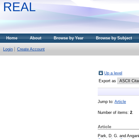
REAL
Home
About
Browse by Year
Browse by Subject
Login
Create Account
Up a level
Export as
Jump to:
Article
Number of items:
2
.
Article
Park, D. G.
and
Angani