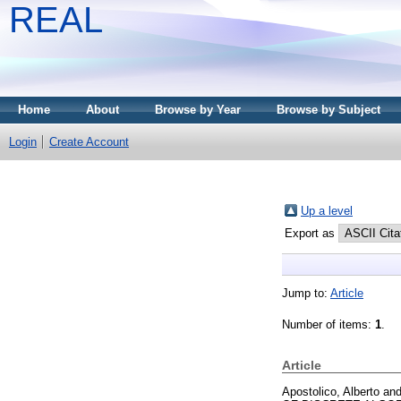
REAL
Home
About
Browse by Year
Browse by Subject
Login
Create Account
Up a level
Export as
Jump to:
Article
Number of items:
1
.
Article
Apostolico, Alberto
an