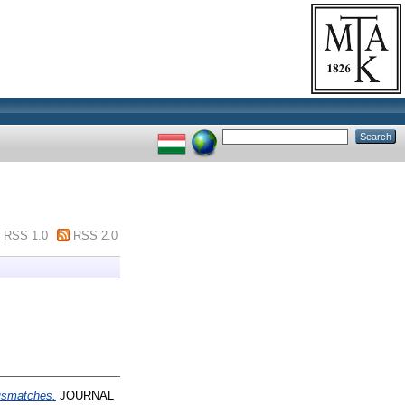
RSS 1.0
RSS 2.0
ismatches.
JOURNAL