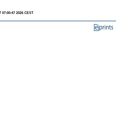
7 07:00:47 2026 CEST
.