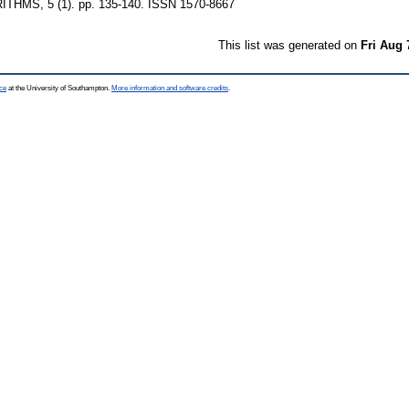
HMS, 5 (1). pp. 135-140. ISSN 1570-8667
This list was generated on
Fri Aug 
ce
at the University of Southampton.
More information and software credits
.