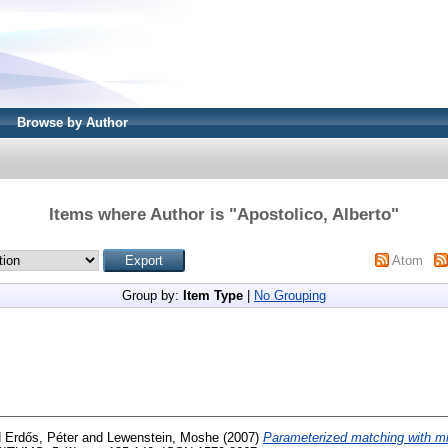
Browse by Author
Items where Author is "
Apostolico, Alberto
"
Atom
Group by:
Item Type
|
No Grouping
d
Erdős, Péter
and
Lewenstein, Moshe
(2007)
Parameterized matching with m