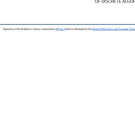
OF DISCRETE ALGORIT
Repository of the Academy's Library is powered by
EPrints 3
which is developed by the
School of Electronics and Computer Scien