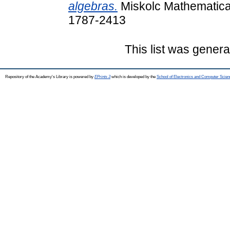
algebras.
Miskolc Mathematical
1787-2413
This list was gener
Repository of the Academy's Library is powered by
EPrints 3
which is developed by the
School of Electronics and Computer Scien