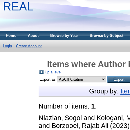
REAL
Home
About
Browse by Year
Browse by Subject
Login
Create Account
Items where Author i
Up a level
Export as
Group by:
It
Number of items:
1
.
Niazian, Sogol
and
Kologani, 
and
Borzooei, Rajab Ali
(2023