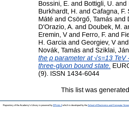
Bossini, E.
and
Bottigli, U.
and
Burkhardt, H.
and
Cafagna, F. 
Máté
and
Csörgő, Tamás
and
D'Orazio, A.
and
Doubek, M.
a
Eremin, V
and
Ferro, F.
and
Fi
H. Garcia
and
Georgiev, V
an
Novák, Tamás
and
Sziklai, Já
the ρ parameter at √s=13 TeV -
three-gluon bound state.
EURO
(9). ISSN 1434-6044
This list was generate
Repository of the Academy's Library is powered by
EPrints 3
which is developed by the
School of Electronics and Computer Scien