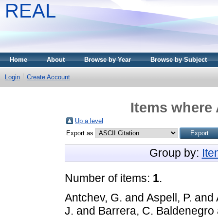
REAL
Home
About
Browse by Year
Browse by Subject
Login
Create Account
Items where 
Up a level
Export as
Group by:
It
Number of items:
1
.
Antchev, G.
and
Aspell, P.
and
J.
and
Barrera, C. Baldenegro