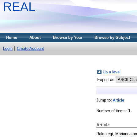
REAL
Home
About
Browse by Year
Browse by Subject
Login
Create Account
Up a level
Export as
Jump to:
Article
Number of items:
1
.
Article
Rakszegi, Marianna
a