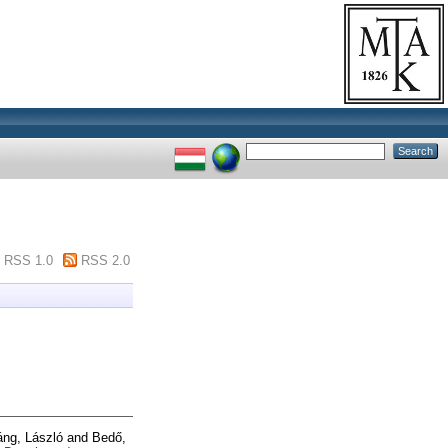
RSS 1.0
RSS 2.0
áng, László
and
Bedő,