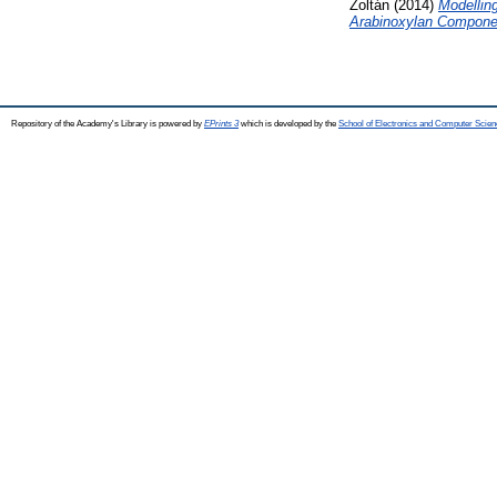
Zoltán
(2014)
Modelling
Arabinoxylan Compone
Repository of the Academy's Library is powered by
EPrints 3
which is developed by the
School of Electronics and Computer Scien