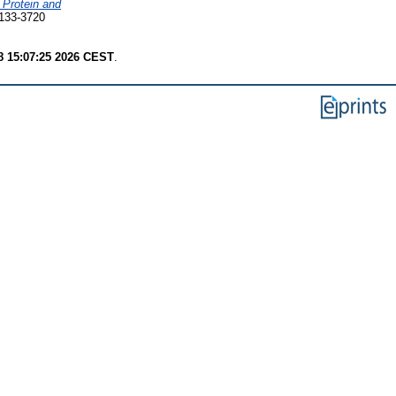
 Protein and
133-3720
8 15:07:25 2026 CEST
.