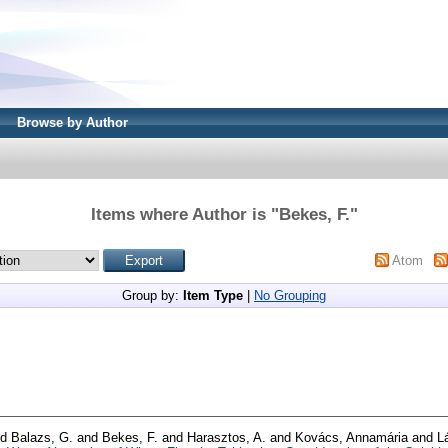
Browse by Author
Items where Author is "
Bekes, F.
"
Atom
Group by:
Item Type
|
No Grouping
nd
Balazs, G.
and
Bekes, F.
and
Harasztos, A.
and
Kovács, Annamária
and
L