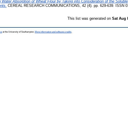
 Water Absorption of Wheat Flour by Taking into Consideration of the Soluble
nts.
CEREAL RESEARCH COMMUNICATIONS, 42 (4). pp. 629-639. ISSN 0
This list was generated on
Sat Aug 
ce
at the University of Southampton.
More information and software credits
.