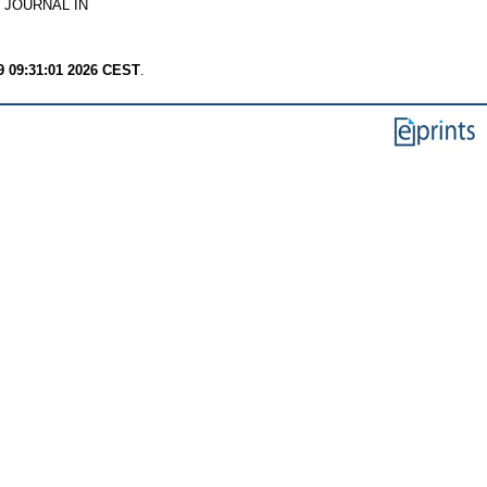
 JOURNAL IN
9 09:31:01 2026 CEST
.