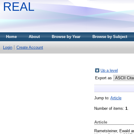
REAL
Home
About
Browse by Year
Browse by Subject
Login
Create Account
Up a level
Export as
Jump to:
Article
Number of items:
1
.
Article
Rametsteiner, Ewald
a