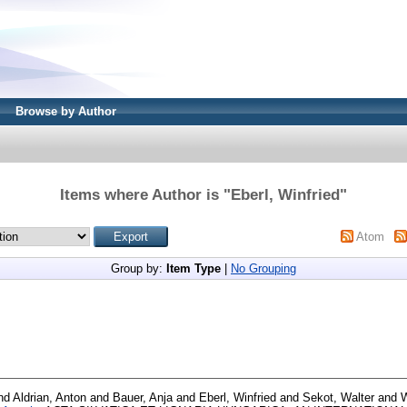
Browse by Author
Items where Author is "
Eberl, Winfried
"
Atom
Group by:
Item Type
|
No Grouping
nd
Aldrian, Anton
and
Bauer, Anja
and
Eberl, Winfried
and
Sekot, Walter
and
W