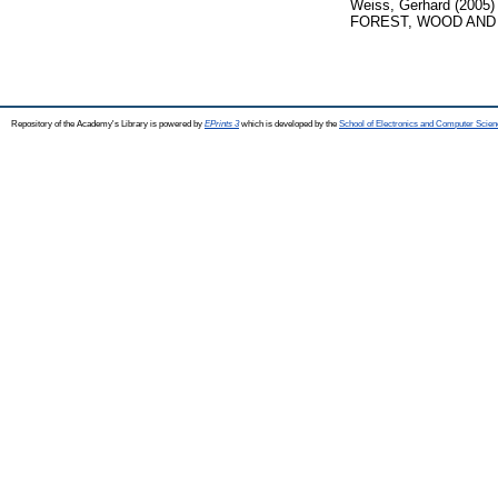
Weiss, Gerhard
(2005
FOREST, WOOD AND E
Repository of the Academy's Library is powered by
EPrints 3
which is developed by the
School of Electronics and Computer Scien