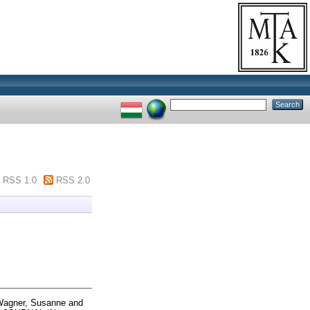
RSS 1.0
RSS 2.0
agner, Susanne
and