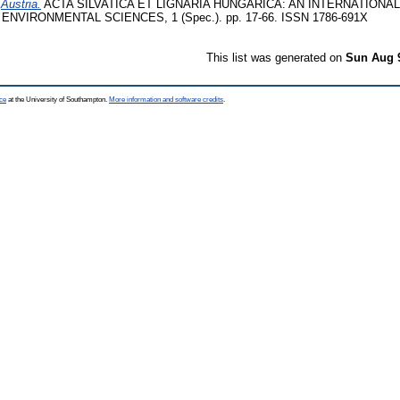
)
Austria.
ACTA SILVATICA ET LIGNARIA HUNGARICA: AN INTERNATIONAL
NVIRONMENTAL SCIENCES, 1 (Spec.). pp. 17-66. ISSN 1786-691X
This list was generated on
Sun Aug 
ce
at the University of Southampton.
More information and software credits
.