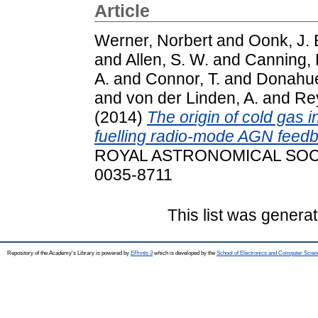
Article
Werner, Norbert
and
Oonk, J. 
and
Allen, S. W.
and
Canning, R
A.
and
Connor, T.
and
Donahue
and
von der Linden, A.
and
Rey
(2014)
The origin of cold gas in
fuelling radio-mode AGN feed
ROYAL ASTRONOMICAL SOCIET
0035-8711
This list was genera
Repository of the Academy's Library is powered by
EPrints 3
which is developed by the
School of Electronics and Computer Scien