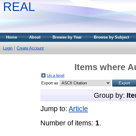
REAL
Home
About
Browse by Year
Browse by Subject
Login
Create Account
Items where Au
Up a level
Export as
Group by:
It
Jump to:
Article
Number of items:
1
.