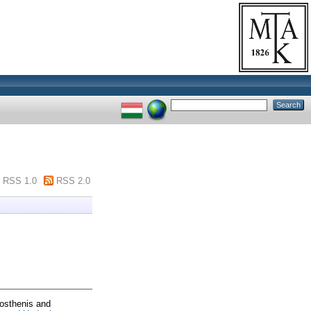
RSS 1.0
RSS 2.0
osthenis
and