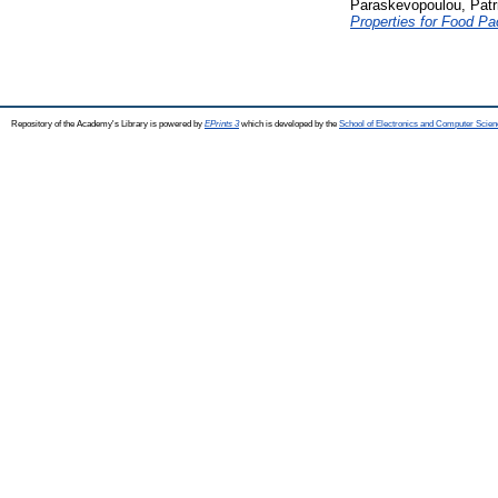
Paraskevopoulou, Patr
Properties for Food Pa
Repository of the Academy's Library is powered by
EPrints 3
which is developed by the
School of Electronics and Computer Scien