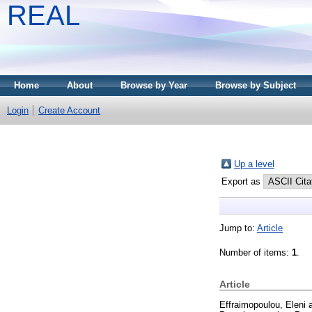
REAL
Home
About
Browse by Year
Browse by Subject
Login
Create Account
Up a level
Export as
Jump to:
Article
Number of items:
1
.
Article
Effraimopoulou, Eleni