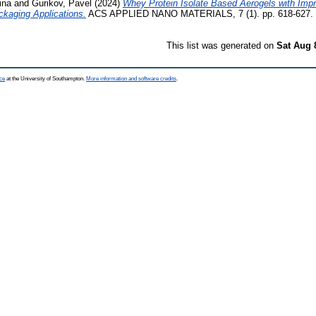
ina
and
Gurikov, Pavel
(2024)
Whey Protein Isolate Based Aerogels with Imp
ckaging Applications.
ACS APPLIED NANO MATERIALS, 7 (1). pp. 618-627. 
This list was generated on
Sat Aug 
ce
at the University of Southampton.
More information and software credits
.