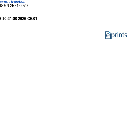
roved Hydration
ISSN 2574-0970
8 10:24:08 2026 CEST
.