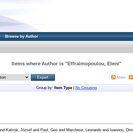
Browse by Author
Items where Author is "
Effraimopoulou, Eleni
"
Atom
Group by:
Item Type
|
No Grouping
and
Kalmár, József
and
Paul, Geo
and
Marchese, Leonardo
and
Ioannou, Dim