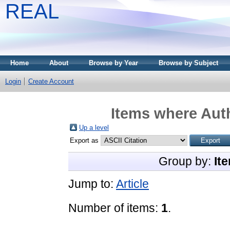
REAL
Home
About
Browse by Year
Browse by Subject
Login
Create Account
Items where Auth
Up a level
Export as
Group by:
It
Jump to:
Article
Number of items:
1
.