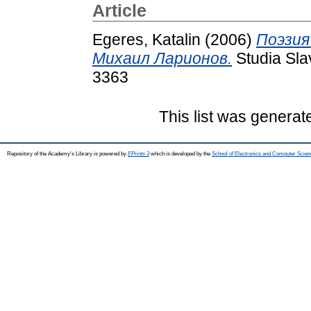
Article
Egeres, Katalin
(2006)
Поэзия
Михаил Ларионов.
Studia Sla
3363
This list was genera
Repository of the Academy's Library is powered by
EPrints 3
which is developed by the
School of Electronics and Computer Scien