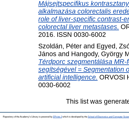
Májsejtspecifikus kontrasztan
alkalmazása colorectalis erede
role of liver-specific contrast
colorectal liver metastases.
ORV
2016. ISSN 0030-6002
Szoldán, Péter
and
Egyed, Zsó
János
and
Hangody, György 
Térdporc szegmentálása MR-fel
segítségével = Segmentation o
artificial intelligence.
ORVOSI HE
0030-6002
This list was genera
Repository of the Academy's Library is powered by
EPrints 3
which is developed by the
School of Electronics and Computer Scien