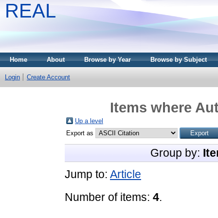
REAL
Home
About
Browse by Year
Browse by Subject
Login
Create Account
Items where Aut
Up a level
Export as
Group by:
It
Jump to:
Article
Number of items:
4
.