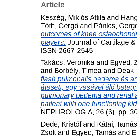
Article
Keszég, Miklós Attila
and
Hang
Tóth, Gergő
and
Pánics, Gerg
outcomes of knee osteochondra
players.
Journal of Cartilage &
ISSN 2667-2545
Takács, Veronika
and
Egyed, Z
and
Borbély, Tímea
and
Deák,
flash pulmonalis oedema és ar
átesett, egy vesével élő beteg
pulmonary oedema and renal a
patient with one functioning ki
NEPHROLOGIA, 26 (6). pp. 3
Dede, Kristóf
and
Kátai, Tamá
Zsolt
and
Egyed, Tamás
and
E