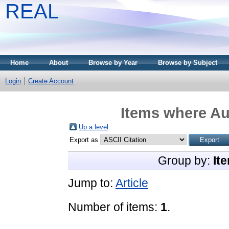
REAL
Home
About
Browse by Year
Browse by Subject
Login
Create Account
Items where Aut
Up a level
Export as
Group by:
It
Jump to:
Article
Number of items:
1
.