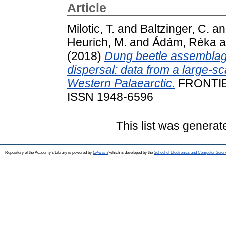
Article
Milotic, T.
and
Baltzinger, C.
a
Heurich, M.
and
Ádám, Réka
a
(2018)
Dung beetle assemblag
dispersal: data from a large-sca
Western Palaearctic.
FRONTIE
ISSN 1948-6596
This list was genera
Repository of the Academy's Library is powered by
EPrints 3
which is developed by the
School of Electronics and Computer Scien