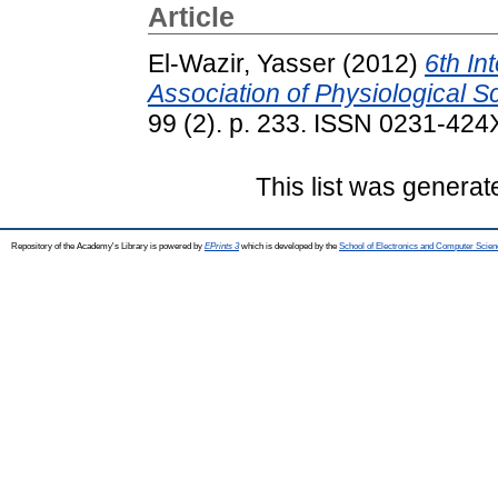
Article
El-Wazir, Yasser
(2012)
6th In
Association of Physiological S
99 (2). p. 233. ISSN 0231-424
This list was genera
Repository of the Academy's Library is powered by
EPrints 3
which is developed by the
School of Electronics and Computer Scien