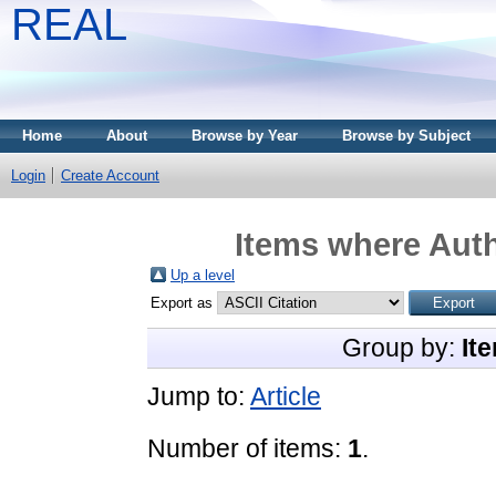
REAL
Home
About
Browse by Year
Browse by Subject
Login
Create Account
Items where Auth
Up a level
Export as
Group by:
It
Jump to:
Article
Number of items:
1
.