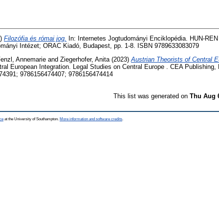
5)
Filozófia és római jog.
In: Internetes Jogtudományi Enciklopédia. HUN-RE
ományi Intézet; ORAC Kiadó, Budapest, pp. 1-8. ISBN 9789633083079
enzl, Annemarie
and
Ziegerhofer, Anita
(2023)
Austrian Theorists of Central E
tral European Integration. Legal Studies on Central Europe . CEA Publishing,
74391; 9786156474407; 9786156474414
This list was generated on
Thu Aug 
ce
at the University of Southampton.
More information and software credits
.