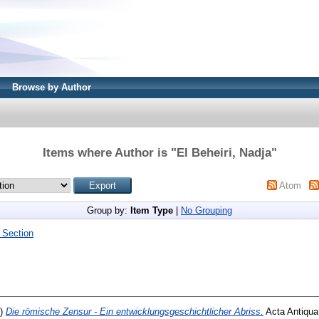
Browse by Author
Items where Author is "
El Beheiri, Nadja
"
Atom
Group by:
Item Type
|
No Grouping
 Section
4)
Die römische Zensur - Ein entwicklungsgeschichtlicher Abriss.
Acta Antiqua,