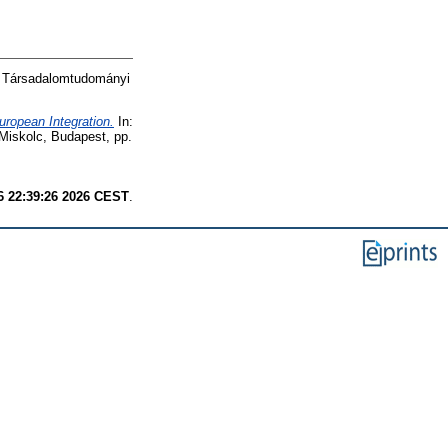
N Társadalomtudományi
uropean Integration.
In:
 Miskolc, Budapest, pp.
6 22:39:26 2026 CEST
.