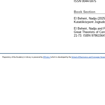
ISSN 0044-5975
Book Section
El Beheiri, Nadja
(202
Kutatóközpont Jogtud
El Beheiri, Nadja
and
F
Great Theorists of Cen
21-73. ISBN 97861564
Repository of the Academy's Library is powered by
EPrints 3
which is developed by the
School of Electronics and Computer Scien