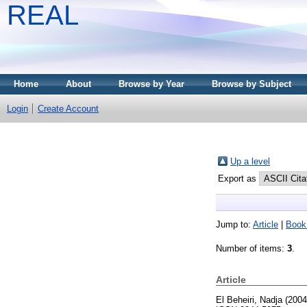
REAL
Home
About
Browse by Year
Browse by Subject
Login
Create Account
Up a level
Export as
Jump to:
Article
|
Book
Number of items:
3
.
Article
El Beheiri, Nadja
(200