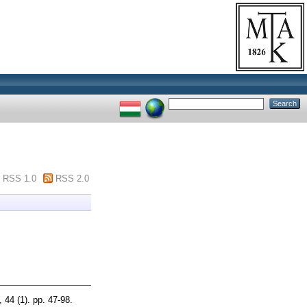
RSS 1.0
RSS 2.0
 44 (1). pp. 47-98.