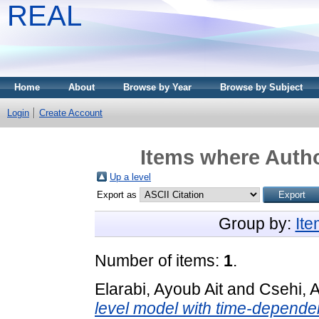
REAL
Home
About
Browse by Year
Browse by Subject
Login
Create Account
Items where Autho
Up a level
Export as
Group by:
It
Number of items:
1
.
Elarabi, Ayoub Ait
and
Csehi, 
level model with time-dependen