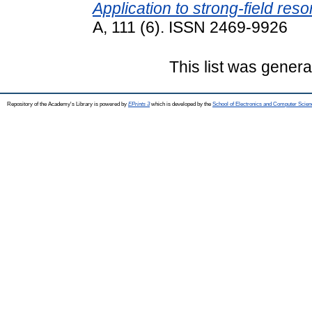
Application to strong-field res
A, 111 (6). ISSN 2469-9926
This list was gener
Repository of the Academy's Library is powered by
EPrints 3
which is developed by the
School of Electronics and Computer Scien