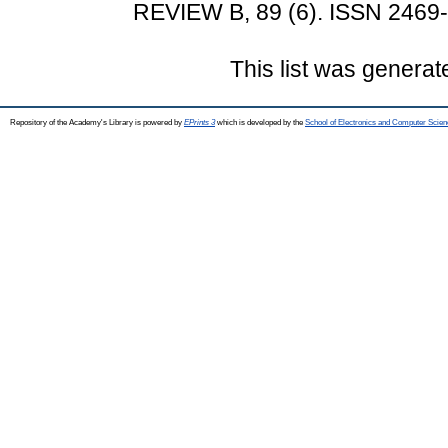
REVIEW B, 89 (6). ISSN 2469
This list was genera
Repository of the Academy's Library is powered by
EPrints 3
which is developed by the
School of Electronics and Computer Scien