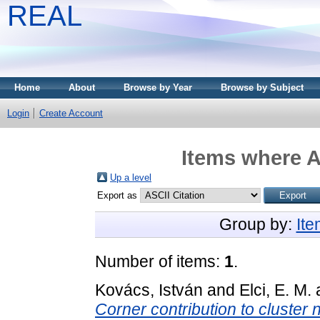
REAL
Home
About
Browse by Year
Browse by Subject
Login
Create Account
Items where A
Up a level
Export as
Group by:
It
Number of items:
1
.
Kovács, István
and
Elci, E. M.
Corner contribution to cluster