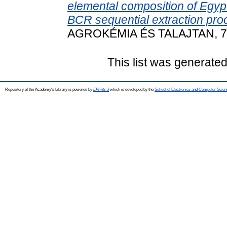
elemental composition of Egyp
BCR sequential extraction pro
AGROKÉMIA ÉS TALAJTAN, 73 
This list was generate
Repository of the Academy's Library is powered by
EPrints 3
which is developed by the
School of Electronics and Computer Scien