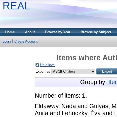
REAL
Home
About
Browse by Year
Browse by Subject
Login
Create Account
Items where Auth
Up a level
Export as
Group by:
It
Number of items:
1
.
Eldawwy, Nada
and
Gulyás, M
Anita
and
Lehoczky, Éva
and