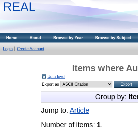
REAL
Home
About
Browse by Year
Browse by Subject
Login
Create Account
Items where Aut
Up a level
Export as
Group by:
It
Jump to:
Article
Number of items:
1
.