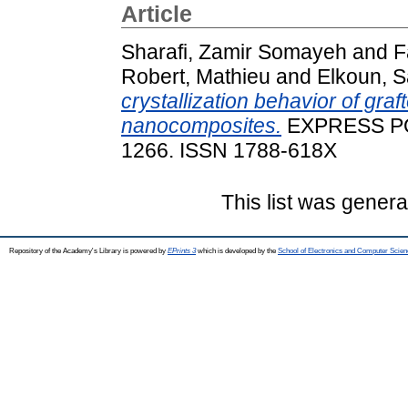
Article
Sharafi, Zamir Somayeh
and
F
Robert, Mathieu
and
Elkoun, S
crystallization behavior of gra
nanocomposites.
EXPRESS POL
1266. ISSN 1788-618X
This list was gener
Repository of the Academy's Library is powered by
EPrints 3
which is developed by the
School of Electronics and Computer Scien