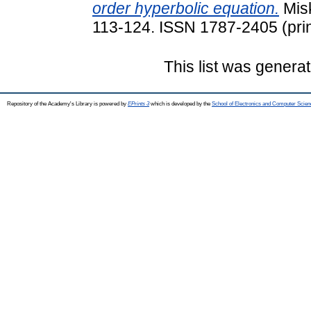
order hyperbolic equation.
Misk
113-124. ISSN 1787-2405 (prin
This list was genera
Repository of the Academy's Library is powered by
EPrints 3
which is developed by the
School of Electronics and Computer Scien