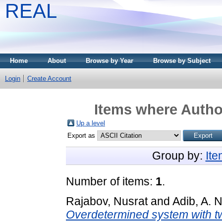
REAL
Home
About
Browse by Year
Browse by Subject
Login
Create Account
Items where Author
Up a level
Export as
Group by:
It
Number of items:
1
.
Rajabov, Nusrat
and
Adib, A. N
Overdetermined system with tw