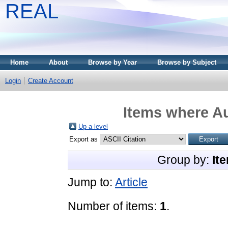
REAL
Home
About
Browse by Year
Browse by Subject
Login
Create Account
Items where Au
Up a level
Export as
Group by:
It
Jump to:
Article
Number of items:
1
.