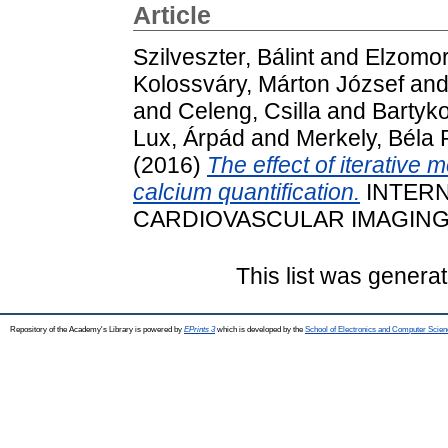
Article
Szilveszter, Bálint
and
Elzomor
Kolossváry, Márton József
an
and
Celeng, Csilla
and
Bartyk
Lux, Árpád
and
Merkely, Béla 
(2016)
The effect of iterative 
calcium quantification.
INTERN
CARDIOVASCULAR IMAGING, 32
This list was genera
Repository of the Academy's Library is powered by
EPrints 3
which is developed by the
School of Electronics and Computer Scien