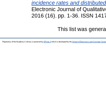
incidence rates and distribut
Electronic Journal of Qualitati
2016 (16). pp. 1-36. ISSN 141
This list was gener
Repository of the Academy's Library is powered by
EPrints 3
which is developed by the
School of Electronics and Computer Scien