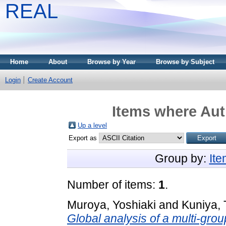
REAL
Home
About
Browse by Year
Browse by Subject
Login
Create Account
Items where Aut
Up a level
Export as
Group by:
It
Number of items:
1
.
Muroya, Yoshiaki
and
Kuniya, 
Global analysis of a multi-gro