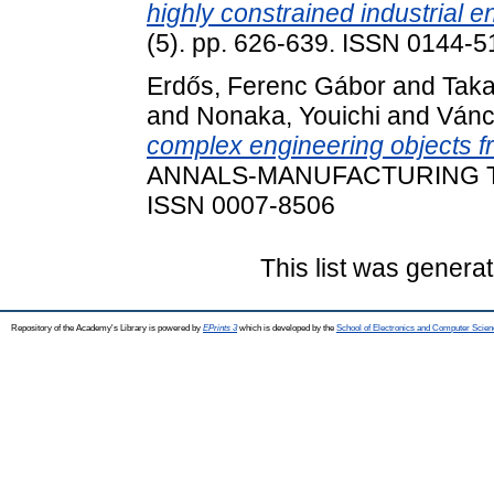
highly constrained industrial 
(5). pp. 626-639. ISSN 0144-
Erdős, Ferenc Gábor
and
Taka
and
Nonaka, Youichi
and
Vánc
complex engineering objects fr
ANNALS-MANUFACTURING TEC
ISSN 0007-8506
This list was genera
Repository of the Academy's Library is powered by
EPrints 3
which is developed by the
School of Electronics and Computer Scien