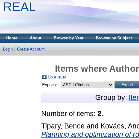
REAL
Home
About
Browse by Year
Browse by Subject
Login
Create Account
Items where Author 
Up a level
Export as
Group by:
It
Number of items:
2
.
Tipary, Bence
and
Kovács, An
Planning and optimization of r