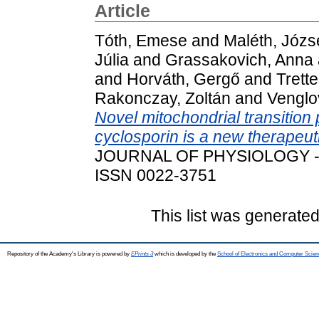
Article
Tóth, Emese
and
Maléth, Józs
Júlia
and
Grassakovich, Anna
and
Horváth, Gergő
and
Trette
Rakonczay, Zoltán
and
Venglo
Novel mitochondrial transition 
cyclosporin is a new therapeuti
JOURNAL OF PHYSIOLOGY - L
ISSN 0022-3751
This list was generate
Repository of the Academy's Library is powered by
EPrints 3
which is developed by the
School of Electronics and Computer Scien