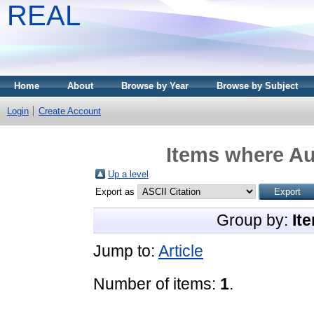
REAL
Home
About
Browse by Year
Browse by Subject
Login
Create Account
Items where Au
Up a level
Export as
Group by:
It
Jump to:
Article
Number of items:
1
.