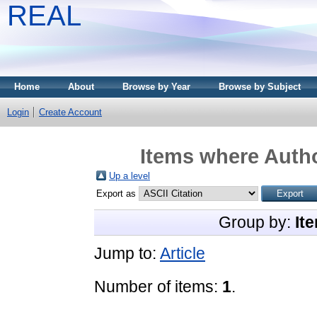
REAL
Home
About
Browse by Year
Browse by Subject
Login
Create Account
Items where Autho
Up a level
Export as
Group by:
It
Jump to:
Article
Number of items:
1
.