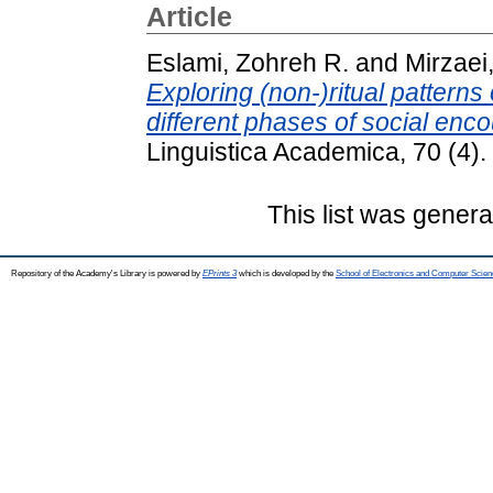
Article
Eslami, Zohreh R.
and
Mirzaei,
Exploring (non-)ritual patterns o
different phases of social enco
Linguistica Academica, 70 (4)
This list was gener
Repository of the Academy's Library is powered by
EPrints 3
which is developed by the
School of Electronics and Computer Scien