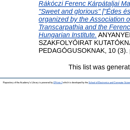
Rákóczi Ferenc Kárpátaljai M
"Sweet and glorious" ["Édes é
organized by the Association 
Transcarpathia and the Ferenc
Hungarian Institute.
ANYANYEL
SZAKFOLYÓIRAT KUTATÓKN
PEDAGÓGUSOKNAK, 10 (3). pp
This list was genera
Repository of the Academy's Library is powered by
EPrints 3
which is developed by the
School of Electronics and Computer Scien