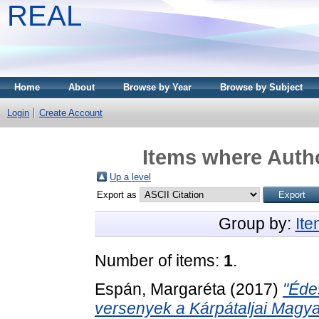
REAL
Home
About
Browse by Year
Browse by Subject
Login
Create Account
Items where Autho
Up a level
Export as
Group by:
It
Number of items:
1
.
Espán, Margaréta
(2017)
"Éde
versenyek a Kárpátaljai Magya