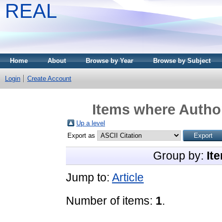
REAL
Home
About
Browse by Year
Browse by Subject
Login
Create Account
Items where Author
Up a level
Export as
Group by:
It
Jump to:
Article
Number of items:
1
.