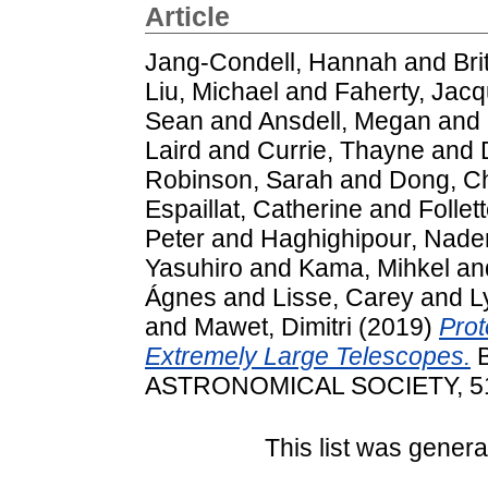
Article
Jang-Condell, Hannah
and
Bri
Liu, Michael
and
Faherty, Jacq
Sean
and
Ansdell, Megan
and
Laird
and
Currie, Thayne
and
Robinson, Sarah
and
Dong, C
Espaillat, Catherine
and
Follet
Peter
and
Haghighipour, Nade
Yasuhiro
and
Kama, Mihkel
an
Ágnes
and
Lisse, Carey
and
L
and
Mawet, Dimitri
(2019)
Prot
Extremely Large Telescopes.
B
ASTRONOMICAL SOCIETY, 51 
This list was gener