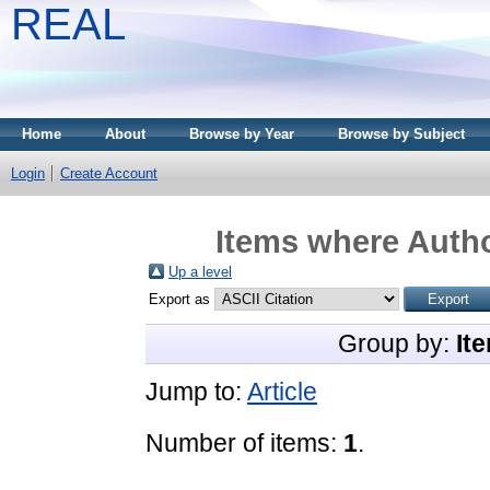
REAL
Home
About
Browse by Year
Browse by Subject
Login
Create Account
Items where Autho
Up a level
Export as
Group by:
It
Jump to:
Article
Number of items:
1
.