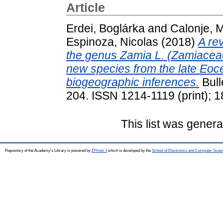
Article
Erdei, Boglárka
and
Calonje, 
Espinoza, Nicolas
(2018)
A re
the genus Zamia L. (Zamiaceae
new species from the late Eoc
biogeographic inferences.
Bull
204. ISSN 1214-1119 (print); 1
This list was gener
Repository of the Academy's Library is powered by
EPrints 3
which is developed by the
School of Electronics and Computer Scien