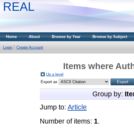
REAL
Home
About
Browse by Year
Browse by Subject
Login
Create Account
Items where Auth
Up a level
Export as
Group by:
It
Jump to:
Article
Number of items:
1
.