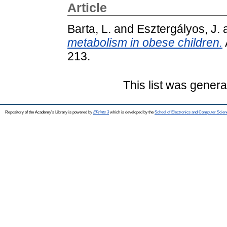
Article
Barta, L.
and
Esztergályos, J.
metabolism in obese children.
213.
This list was gener
Repository of the Academy's Library is powered by
EPrints 3
which is developed by the
School of Electronics and Computer Scien