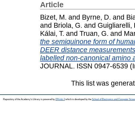
Article
Bizet, M.
and
Byrne, D.
and
Bia
and
Briola, G.
and
Guigliarelli, 
Kálai, T.
and
Truan, G.
and
Mar
the semiquinone form of hum
DEER distance measurements b
labelled non-canonical amino a
JOURNAL. ISSN 0947-6539 (I
This list was genera
Repository of the Academy's Library is powered by
EPrints 3
which is developed by the
School of Electronics and Computer Scien