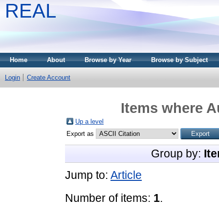
REAL
Home
About
Browse by Year
Browse by Subject
Login
Create Account
Items where Au
Up a level
Export as
Group by:
It
Jump to:
Article
Number of items:
1
.