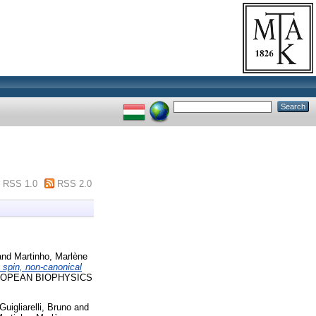
RSS 1.0
RSS 2.0
and
Martinho, Marlène
e spin, non-canonical
OPEAN BIOPHYSICS
Guigliarelli, Bruno
and