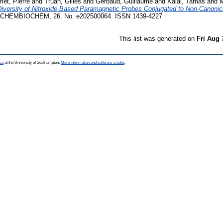
rlet, Pierre
and
Truan, Gilles
and
Gerbaud, Guillaume
and
Kálai, Tamás
and
M
iversity of Nitroxide-Based Paramagnetic Probes Conjugated to Non-Canonic
CHEMBIOCHEM, 26. No. e202500064. ISSN 1439-4227
This list was generated on
Fri Aug 
ce
at the University of Southampton.
More information and software credits
.