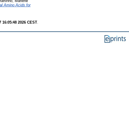
artinho, Marlène
al Amino Acids for
7 16:05:48 2026 CEST
.