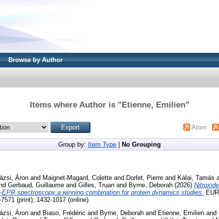
Browse by Author
Items where Author is "
Etienne, Emilien
"
Atom
Group by:
Item Type
|
No Grouping
ázsi, Áron
and
Maignet-Magard, Colette
and
Dorlet, Pierre
and
Kálai, Tamás
nd
Gerbaud, Guillaume
and
Gilles, Truan
and
Byrne, Deborah
(2026)
Nitroxid
EPR spectroscopy:a winning combination for protein dynamics studies.
EUR
71 (print); 1432-1017 (online)
ázsi, Áron
and
Biaso, Frédéric
and
Byrne, Deborah
and
Etienne, Emilien
and