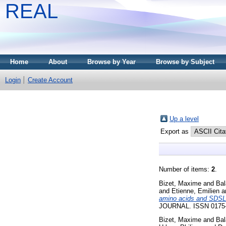
REAL
Home
About
Browse by Year
Browse by Subject
Login
Create Account
Up a level
Export as
Number of items:
2
.
Bizet, Maxime
and
Bal
and
Etienne, Emilien
a
amino acids and SDSL-
JOURNAL. ISSN 0175-75
Bizet, Maxime
and
Bal