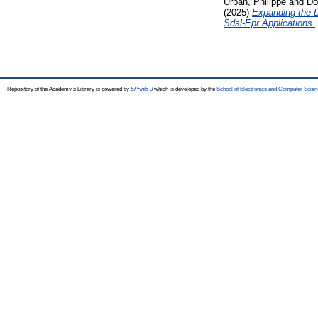
Urban, Philippe
and
Do
(2025)
Expanding the D
Sdsl-Epr Applications.
Repository of the Academy's Library is powered by
EPrints 3
which is developed by the
School of Electronics and Computer Scien