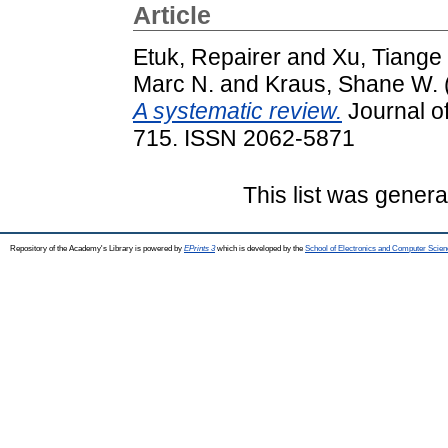
Article
Etuk, Repairer
and
Xu, Tiange
Marc N.
and
Kraus, Shane W.
A systematic review.
Journal of
715. ISSN 2062-5871
This list was gener
Repository of the Academy's Library is powered by
EPrints 3
which is developed by the
School of Electronics and Computer Scien