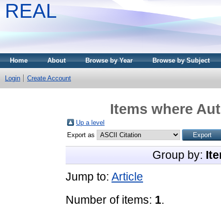
REAL
Home
About
Browse by Year
Browse by Subject
Login
Create Account
Items where Aut
Up a level
Export as
Group by:
It
Jump to:
Article
Number of items:
1
.