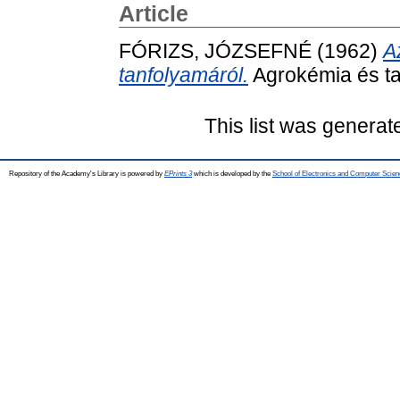
Article
FÓRIZS, JÓZSEFNÉ
(1962)
A
tanfolyamáról.
Agrokémia és tal
This list was genera
Repository of the Academy's Library is powered by
EPrints 3
which is developed by the
School of Electronics and Computer Scien