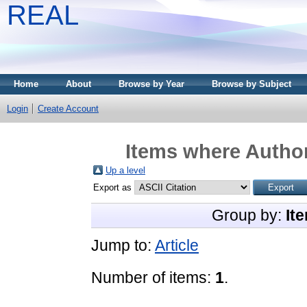
REAL
Home
About
Browse by Year
Browse by Subject
Login
Create Account
Items where Author
Up a level
Export as
Group by:
It
Jump to:
Article
Number of items:
1
.