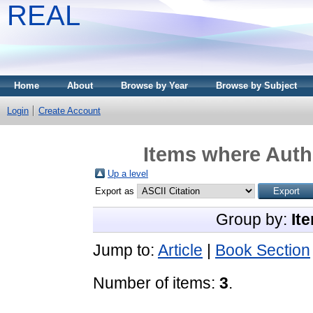
REAL
Home
About
Browse by Year
Browse by Subject
Login
Create Account
Items where Autho
Up a level
Export as
Group by:
It
Jump to:
Article
|
Book Section
Number of items:
3
.