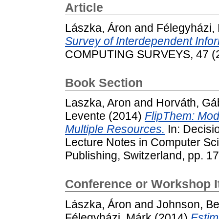
Article
Lászka, Áron
and
Félegyházi,
Survey of Interdependent Info
COMPUTING SURVEYS, 47 (2).
Book Section
Laszka, Aron
and
Horváth, Gá
Levente
(2014)
FlipThem: Model
Multiple Resources.
In: Decisi
Lecture Notes in Computer Sci
Publishing, Switzerland, pp. 
Conference or Workshop 
Lászka, Áron
and
Johnson, Be
Félegyházi, Márk
(2014)
Estim