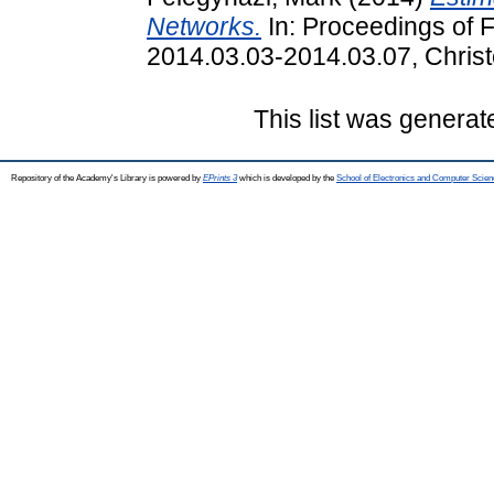
Networks.
In: Proceedings of 
2014.03.03-2014.03.07, Christ
This list was genera
Repository of the Academy's Library is powered by
EPrints 3
which is developed by the
School of Electronics and Computer Scien