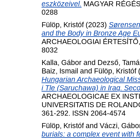
eszközeivel.
MAGYAR RÉGÉSZET
0288
Fülöp, Kristóf
(2023)
Sørensen,
and the Body in Bronze Age E
ARCHAEOLOGIAI ÉRTESÍTŐ, 14
8032
Kalla, Gábor
and
Dezső, Tamá
Baiz, Ismail
and
Fülöp, Kristóf
Hungarian Archaeological Miss
i Tle (Saruchawa) in Iraq. Se
ARCHAEOLOGICAE EX INS
UNIVERSITATIS DE ROLANDO
361-292. ISSN 2064-4574
Fülöp, Kristóf
and
Váczi, Gábo
burials: a complex event with 