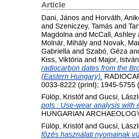
Article
Dani, János
and
Horváth, Anik
and
Szeniczey, Tamás
and
Tar
Magdolna
and
McCall, Ashley
Molnár, Mihály
and
Novak, Mar
Gabriella
and
Szabó, Géza
an
Kiss, Viktória
and
Major, István
radiocarbon dates from the Br
(Eastern Hungary).
RADIOCARB
0033-8222 (print); 1945-5755 (
Fülöp, Kristóf
and
Gucsi, Lász
pots : Use-wear analysis with
HUNGARIAN ARCHAEOLOGY, 12
Fülöp, Kristóf
and
Gucsi, Lász
főzés használati nyomainak viz