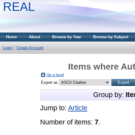
REAL
Home
About
Browse by Year
Browse by Subject
Login
Create Account
Items where Aut
Up a level
Export as
Group by:
It
Jump to:
Article
Number of items:
7
.