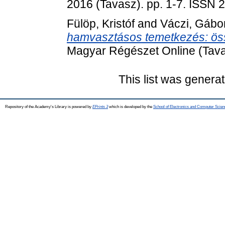
2016 (Tavasz). pp. 1-7. ISSN
Fülöp, Kristóf
and
Váczi, Gábo
hamvasztásos temetkezés: ös
Magyar Régészet Online (Tava
This list was genera
Repository of the Academy's Library is powered by
EPrints 3
which is developed by the
School of Electronics and Computer Scien