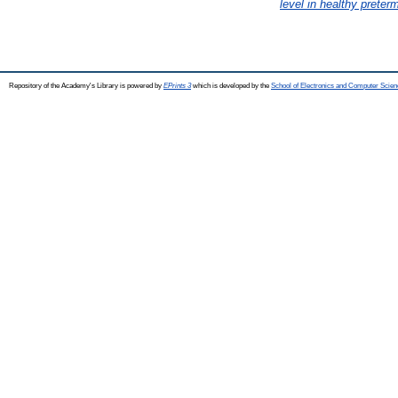
level in healthy preter
Repository of the Academy's Library is powered by
EPrints 3
which is developed by the
School of Electronics and Computer Scien