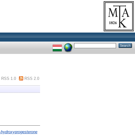
RSS 1.0
RSS 2.0
7-hydroxyprogesterone