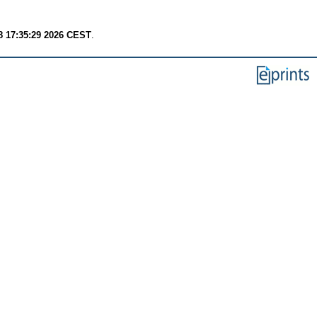
8 17:35:29 2026 CEST
.