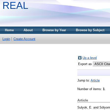
REAL
Home
About
Browse by Year
Browse by Subject
Login
Create Account
Up a level
Export as
Jump to:
Article
Number of items:
1
.
Article
Sulyok, E.
and
Sólyom