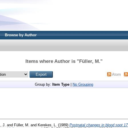
Browse by Author
Items where Author is "
Füller, M.
"
Atom
Group by:
Item Type
|
No Grouping
, J.
and
Füller, M.
and
Kerekes, L.
(1989)
Postnatal changes in blood spot 1