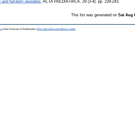
m and full-term neonates.
ACTA PAEDIATRICA, 29 (3-4). pp. 239-243.
This list was generated on
Sat Aug 
ce
at the University of Southampton.
More information and software credits
.