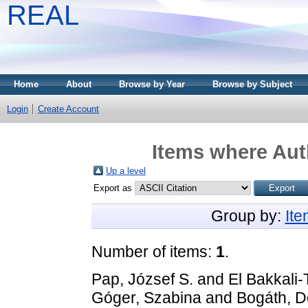
REAL
Home
About
Browse by Year
Browse by Subject
Login
Create Account
Items where Auth
Up a level
Export as
Group by:
It
Number of items:
1
.
Pap, József S.
and
El Bakkali-
Góger, Szabina
and
Bogáth, D