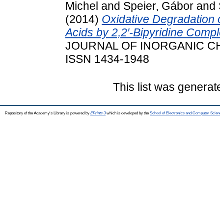
Michel
and
Speier, Gábor
and
(2014)
Oxidative Degradation
Acids by 2,2′-Bipyridine Compl
JOURNAL OF INORGANIC CHEM
ISSN 1434-1948
This list was genera
Repository of the Academy's Library is powered by
EPrints 3
which is developed by the
School of Electronics and Computer Scien