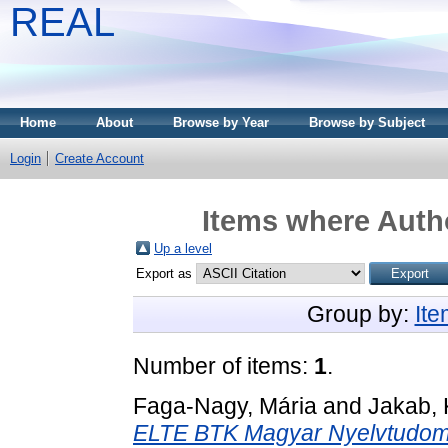
REAL
Home
About
Browse by Year
Browse by Subject
Login
Create Account
Items where Autho
Up a level
Export as
Group by:
It
Number of items:
1
.
Faga-Nagy, Mária
and
Jakab, 
ELTE BTK Magyar Nyelvtudomá