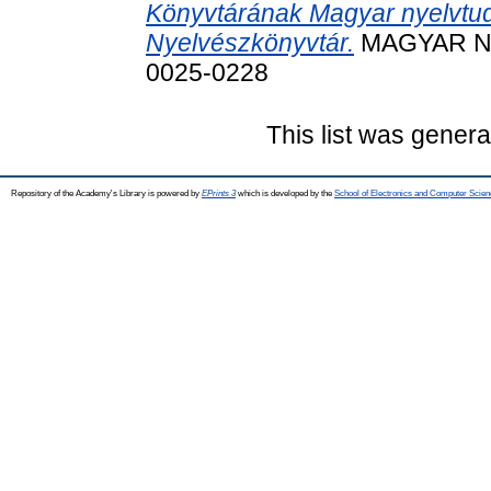
Könyvtárának Magyar nyelvtu
Nyelvészkönyvtár.
MAGYAR NYE
0025-0228
This list was gener
Repository of the Academy's Library is powered by
EPrints 3
which is developed by the
School of Electronics and Computer Scien