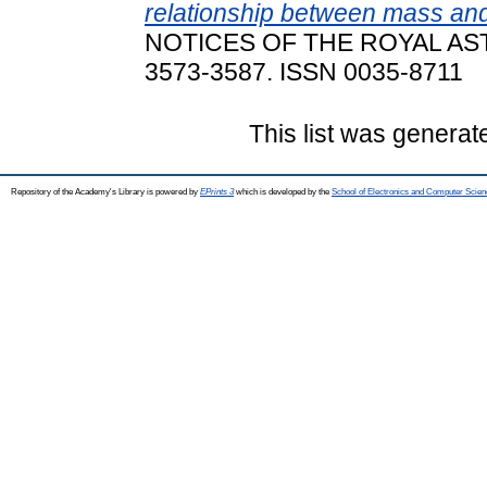
relationship between mass and
NOTICES OF THE ROYAL AST
3573-3587. ISSN 0035-8711
This list was genera
Repository of the Academy's Library is powered by
EPrints 3
which is developed by the
School of Electronics and Computer Scien