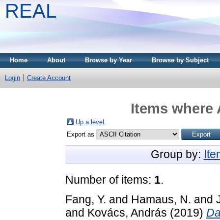
REAL
Home
About
Browse by Year
Browse by Subject
Login
Create Account
Items where 
Up a level
Export as
Group by:
It
Number of items:
1
.
Fang, Y.
and
Hamaus, N.
and
and
Kovács, András
(2019)
Da